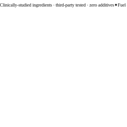
d ingredients · third-party tested · zero additives
✦
Fuel energy, gut, imm