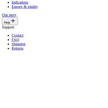
Indications
Energy & vitality
Our story
Help
Support
Contact
FAQ
Shipping
Returns