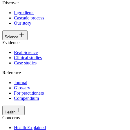
Discover
Ingredients
Cascade process
Our story
Science
Evidence
Real Science
Clinical studies
Case studies
Reference
Journal
Glossary
For practitioners
Compendium
Health
Concerns
Health Explained