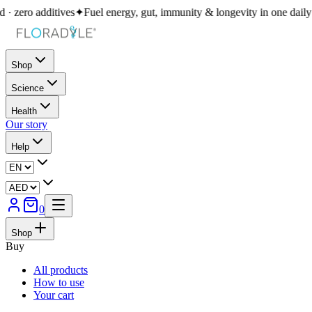
s
✦
Fuel energy, gut, immunity & longevity in one daily ritual
✦
400+ bio
Shop
Science
Health
Our story
Help
0
Shop
Buy
All products
How to use
Your cart