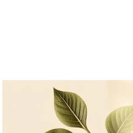
Floradyle Essence is a food-based concentrate, not an antihypertensive 
antihypertensives should continue them and monitor pressure regularl
Open-label CAM-practice observation, n=13, 6 months, Florad
Floradyle Essence Metabolic cohort, n=15, 6 months
TUM Freising-Weihenstephan, in-vitro LDL oxidation model
Continue reading
Related articles