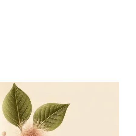
side conventional care, not in place of it. Patients on prescription
ing clinician.