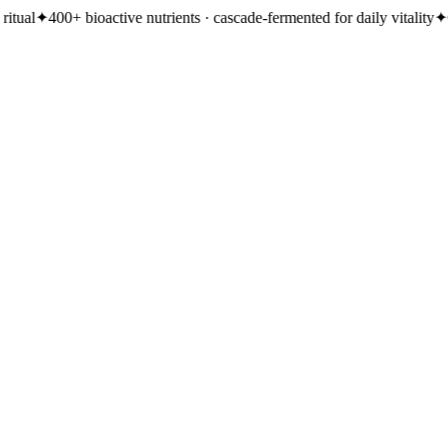
active nutrients · cascade-fermented for daily vitality
✦
Clinically-studie