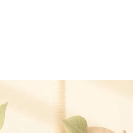
medication. It is intended to support the body's regulatory systems along
y — dose reductions, where appropriate, should be made by the prescrib
yle scientific compendium