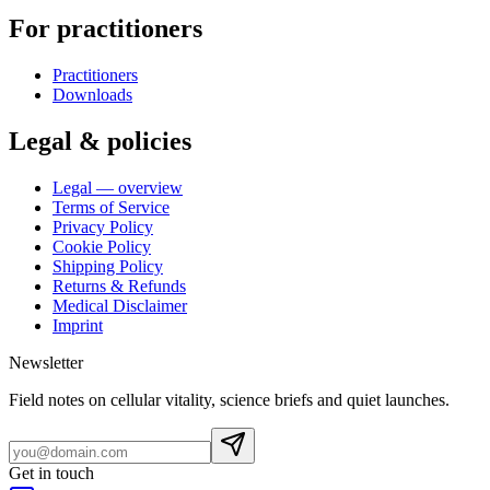
For practitioners
Practitioners
Downloads
Legal & policies
Legal — overview
Terms of Service
Privacy Policy
Cookie Policy
Shipping Policy
Returns & Refunds
Medical Disclaimer
Imprint
Newsletter
Field notes on cellular vitality, science briefs and quiet launches.
Get in touch