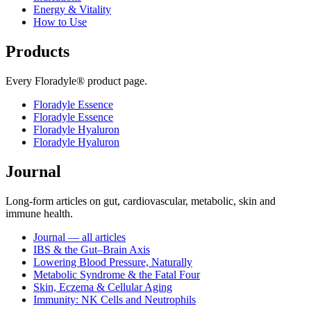
Energy & Vitality
How to Use
Products
Every Floradyle® product page.
Floradyle Essence
Floradyle Essence
Floradyle Hyaluron
Floradyle Hyaluron
Journal
Long-form articles on gut, cardiovascular, metabolic, skin and
immune health.
Journal — all articles
IBS & the Gut–Brain Axis
Lowering Blood Pressure, Naturally
Metabolic Syndrome & the Fatal Four
Skin, Eczema & Cellular Aging
Immunity: NK Cells and Neutrophils