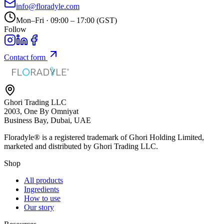
info@floradyle.com
Mon–Fri · 09:00 – 17:00 (GST)
Follow
Contact form
Ghori Trading LLC
2003, One By Omniyat
Business Bay, Dubai, UAE
Floradyle® is a registered trademark of
Ghori Holding Limited
,
marketed and distributed by
Ghori Trading LLC
.
Shop
All products
Ingredients
How to use
Our story