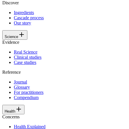
Discover
Ingredients
Cascade process
Our story
Science
Evidence
Real Science
Clinical studies
Case studies
Reference
Journal
Glossary
For practitioners
Compendium
Health
Concerns
Health Explained