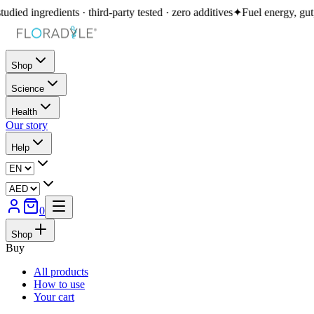
redients · third-party tested · zero additives
✦
Fuel energy, gut, immunity
Shop
Science
Health
Our story
Help
0
Shop
Buy
All products
How to use
Your cart