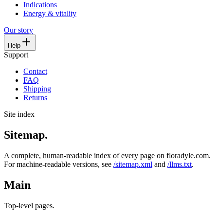
Indications
Energy & vitality
Our story
Help
Support
Contact
FAQ
Shipping
Returns
Site index
Sitemap.
A complete, human-readable index of every page on floradyle.com.
For machine-readable versions, see
/sitemap.xml
and
/llms.txt
.
Main
Top-level pages.