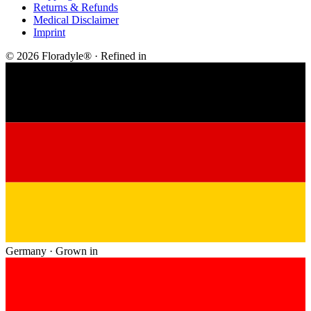
Returns & Refunds
Medical Disclaimer
Imprint
© 2026 Floradyle® · Refined in
Germany · Grown in