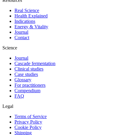
Resources
Real Science
Health Explained
Indications
Energy & Vitality
Journal
Contact
Science
Journal
Cascade fermentation
Clinical studies
Case studies
Glossary
For practitioners
Compendium
FAQ
Legal
Terms of Service
Privacy Policy
Cookie Policy
Shipping