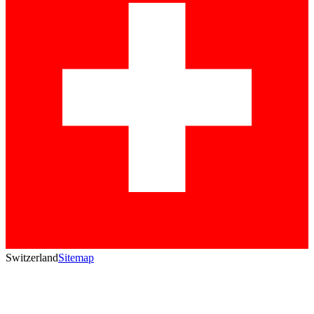
Switzerland
Sitemap