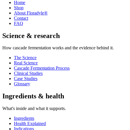
Home
Shop
About Floradyle®
Contact
FAQ
Science & research
How cascade fermentation works and the evidence behind it.
The Science
Real Science
Cascade Fermentation Process
Clinical Studies
Case Studies
Glossary
Ingredients & health
What's inside and what it supports.
Ingredients
Health Explained
Indications