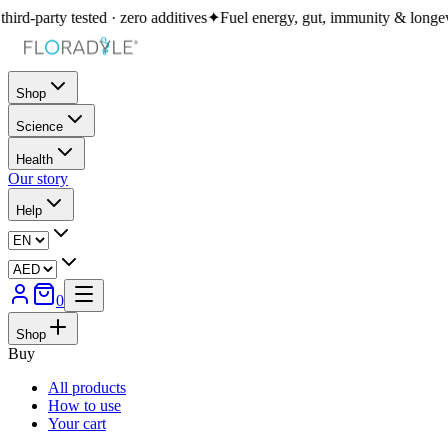
 · zero additives
✦
Fuel energy, gut, immunity & longevity in one daily ri
Shop
Science
Health
Our story
Help
0
Shop
Buy
All products
How to use
Your cart