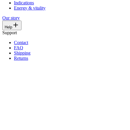
Indications
Energy & vitality
Our story
Help
Support
Contact
FAQ
Shipping
Returns