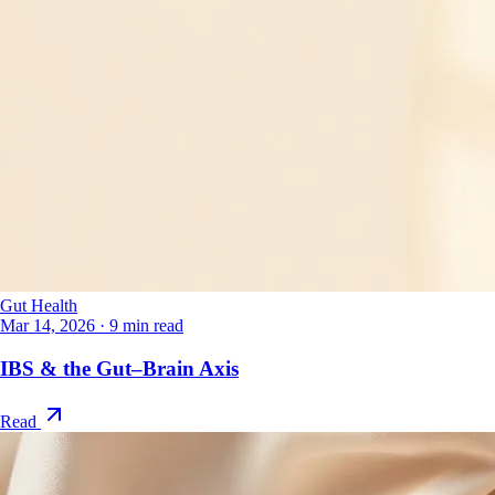
Gut Health
Mar 14, 2026
·
9 min read
IBS & the Gut–Brain Axis
Read