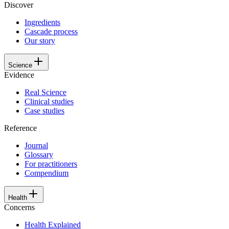
Discover
Ingredients
Cascade process
Our story
Science
Evidence
Real Science
Clinical studies
Case studies
Reference
Journal
Glossary
For practitioners
Compendium
Health
Concerns
Health Explained