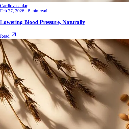
Cardiovascular
Feb 27, 2026
·
8 min read
Lowering Blood Pressure, Naturally
Read