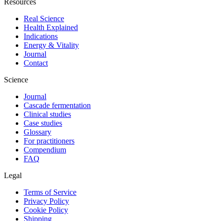
Resources
Real Science
Health Explained
Indications
Energy & Vitality
Journal
Contact
Science
Journal
Cascade fermentation
Clinical studies
Case studies
Glossary
For practitioners
Compendium
FAQ
Legal
Terms of Service
Privacy Policy
Cookie Policy
Shipping