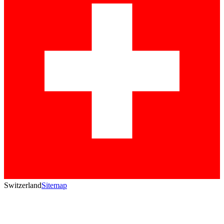
Switzerland
Sitemap