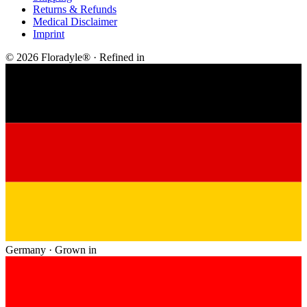
Returns & Refunds
Medical Disclaimer
Imprint
© 2026 Floradyle® · Refined in
Germany · Grown in