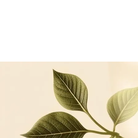
Keratinocyte cell-culture model, anti-inflammatory
comparator: dexamethasone
Floradyle scientific compendium — proteasome activation
and ATP assays
Continue reading
Related articles