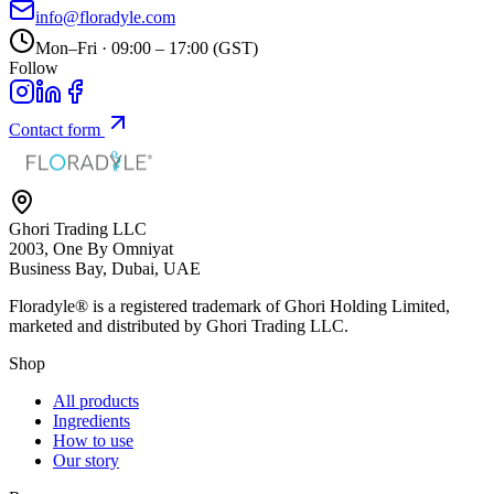
info@floradyle.com
Mon–Fri · 09:00 – 17:00 (GST)
Follow
Contact form
Ghori Trading LLC
2003, One By Omniyat
Business Bay, Dubai, UAE
Floradyle® is a registered trademark of
Ghori Holding Limited
,
marketed and distributed by
Ghori Trading LLC
.
Shop
All products
Ingredients
How to use
Our story