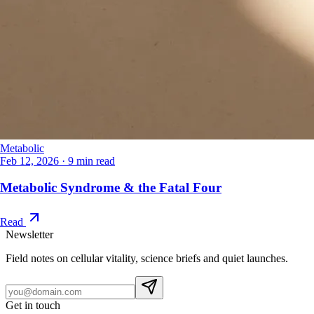
Metabolic
Feb 12, 2026
·
9 min read
Metabolic Syndrome & the Fatal Four
Read
Newsletter
Field notes on cellular vitality, science briefs and quiet launches.
Get in touch